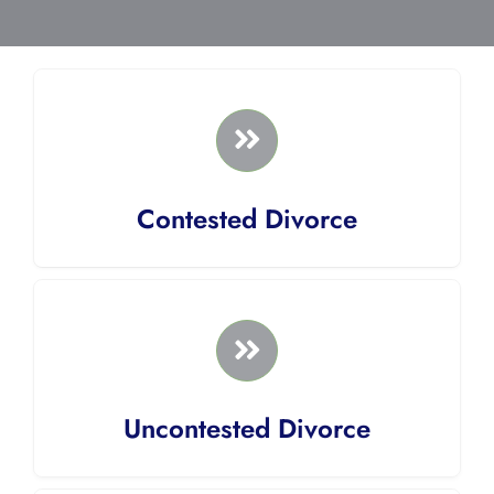
Contested Divorce
Uncontested Divorce