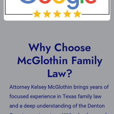
Why Choose
McGlothin Family
Law?
Attorney Kelsey McGlothin brings years of
focused experience in Texas family law
and a deep understanding of the Denton