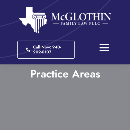
Skip
to
content
Call Now: 940-
Toggle
202-0107
Navigati
Home
Practice Areas
About
Practice Areas
Client Portal