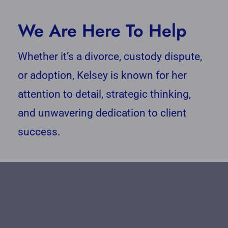
We Are Here To Help
Whether it’s a divorce, custody dispute,
or adoption, Kelsey is known for her
attention to detail, strategic thinking,
and unwavering dedication to client
success.