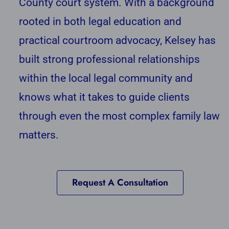
County court system. With a background
rooted in both legal education and
practical courtroom advocacy, Kelsey has
built strong professional relationships
within the local legal community and
knows what it takes to guide clients
through even the most complex family law
matters.
Request A Consultation