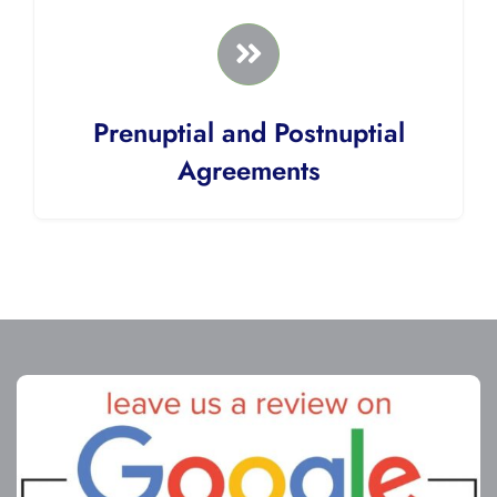
Prenuptial and Postnuptial
Agreements