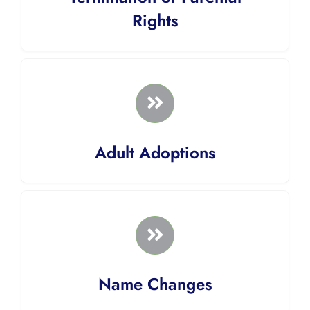
Rights
Adult Adoptions
Name Changes