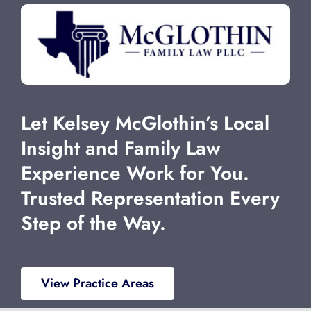
Let Kelsey McGlothin’s Local
Insight and Family Law
Experience Work for You.
Trusted Representation Every
Step of the Way.
View Practice Areas