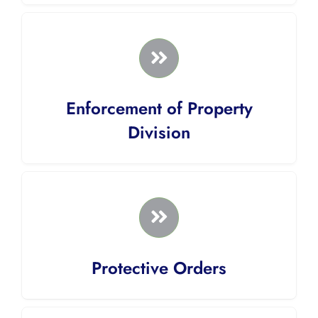
Enforcement of Property
Division
Protective Orders