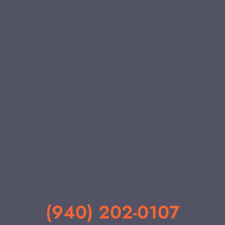
(940) 202-0107