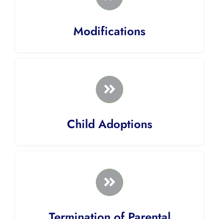
Modifications
Child Adoptions
Termination of Parental