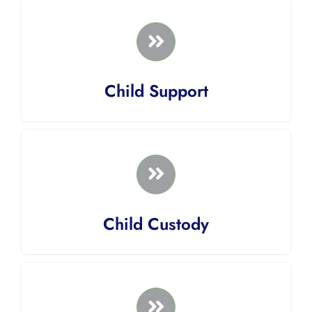
Child Support
Child Custody