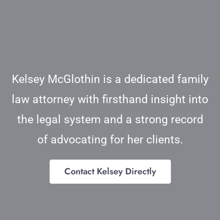
Blog
Contact
Kelsey McGlothin is a dedicated family
law attorney with firsthand insight into
the legal system and a strong record
of advocating for her clients.
Contact Kelsey Directly