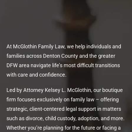
At McGlothin Family Law, we help individuals and
families across Denton County and the greater
DFW area navigate life’s most difficult transitions
with care and confidence.
Led by Attorney Kelsey L. McGlothin, our boutique
firm focuses exclusively on family law – offering
strategic, client-centered legal support in matters
such as divorce, child custody, adoption, and more.
Whether you’re planning for the future or facing a