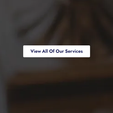
View All Of Our Services