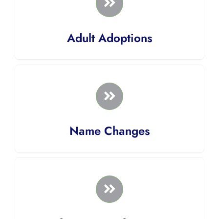
Adult Adoptions
Name Changes