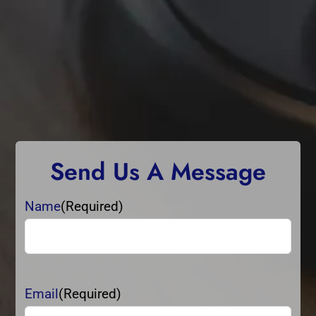
Send Us A Message
Name
(Required)
Name
Email
(Required)