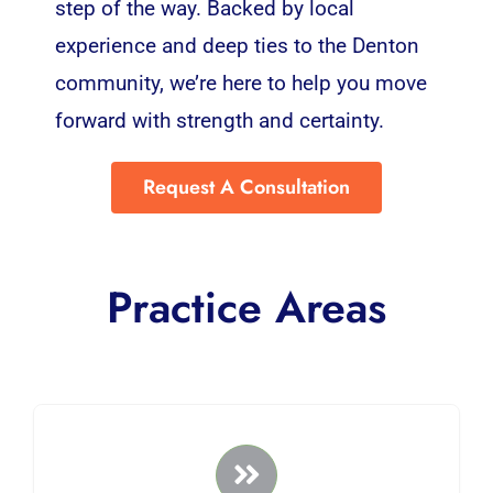
step of the way. Backed by local
experience and deep ties to the Denton
community, we’re here to help you move
forward with strength and certainty.
Request A Consultation
Practice Areas