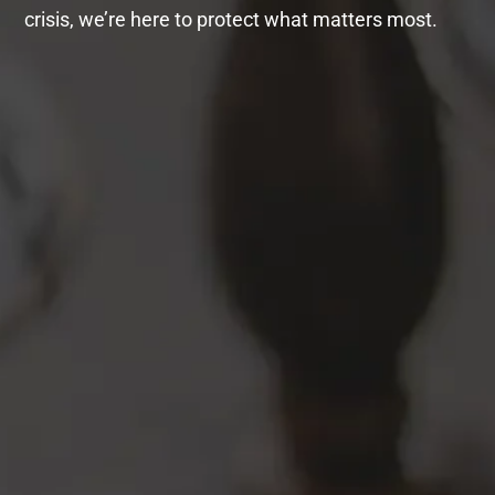
crisis, we’re here to protect what matters most.