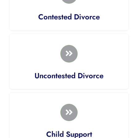
Contested Divorce
Uncontested Divorce
Child Support