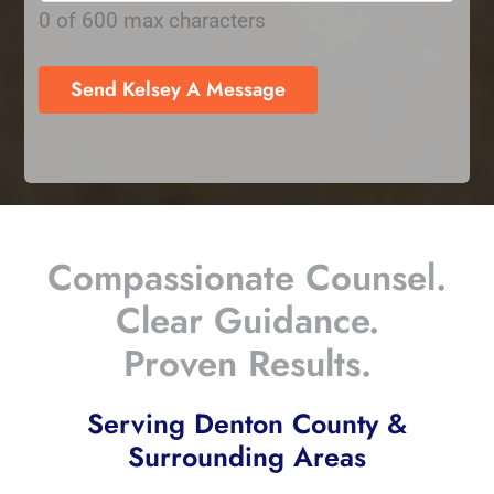
0 of 600 max characters
Compassionate Counsel.
Clear Guidance.
Proven Results.
Serving Denton County &
Surrounding Areas