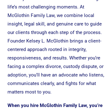
life’s most challenging moments. At
McGlothin Family Law, we combine local
insight, legal skill, and genuine care to guide
our clients through each step of the process.
Founder Kelsey L. McGlothin brings a client-
centered approach rooted in integrity,
responsiveness, and results. Whether you’re
facing a complex divorce, custody dispute, or
adoption, you’ll have an advocate who listens,
communicates clearly, and fights for what
matters most to you.
When you hire McGlothin Family Law, you’re