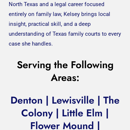
North Texas and a legal career focused
entirely on family law, Kelsey brings local
insight, practical skill, and a deep
understanding of Texas family courts to every
case she handles.
Serving the Following
Areas:
Denton |
Lewisville
| The
Colony | Little Elm |
Flower Mound
|