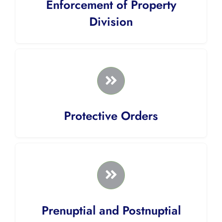
Enforcement of Property
Division
Protective Orders
Prenuptial and Postnuptial