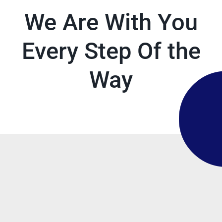
We Are With You
Every Step Of the
Way