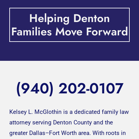
Helping Denton
Families Move Forward
(940) 202-0107
Kelsey L. McGlothin is a dedicated family law
attorney serving Denton County and the
greater Dallas–Fort Worth area. With roots in