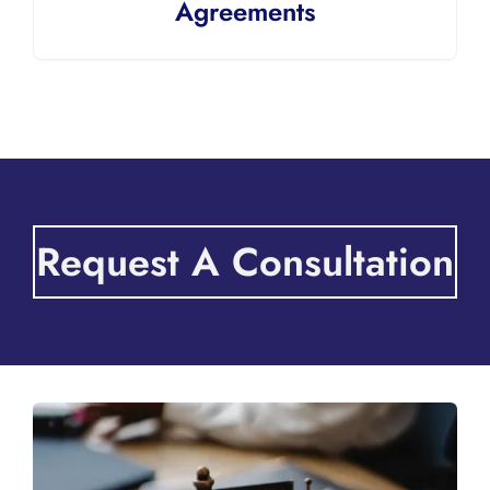
Agreements
Request A Consultation