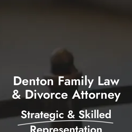
Blog
Contact
Denton Family Law
& Divorce Attorney
Strategic & Skilled
Representation