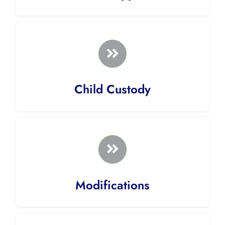
Child Custody
Modifications