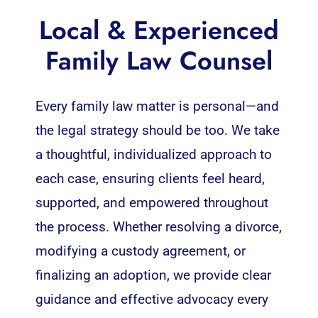
Local & Experienced
Family Law Counsel
Every family law matter is personal—and
the legal strategy should be too. We take
a thoughtful, individualized approach to
each case, ensuring clients feel heard,
supported, and empowered throughout
the process. Whether resolving a divorce,
modifying a custody agreement, or
finalizing an adoption, we provide clear
guidance and effective advocacy every