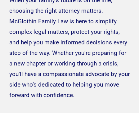
When your family’s future is on the line,
choosing the right attorney matters.
McGlothin Family Law is here to simplify
complex legal matters, protect your rights,
and help you make informed decisions every
step of the way. Whether you’re preparing for
a new chapter or working through a crisis,
you’ll have a compassionate advocate by your
side who’s dedicated to helping you move
forward with confidence.