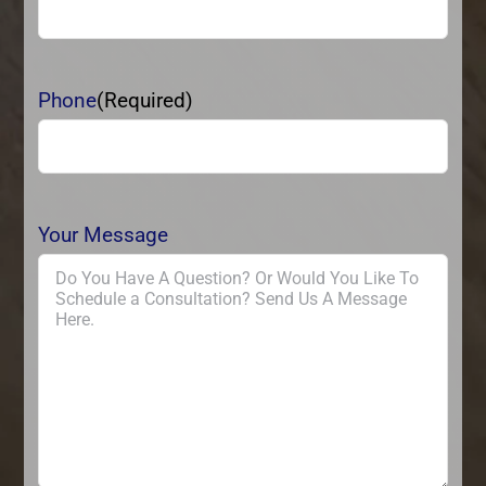
Phone
(Required)
Your Message