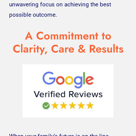
unwavering focus on achieving the best
possible outcome.
A Commitment to
Clarity, Care & Results