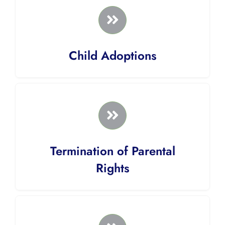
Child Adoptions
Termination of Parental
Rights