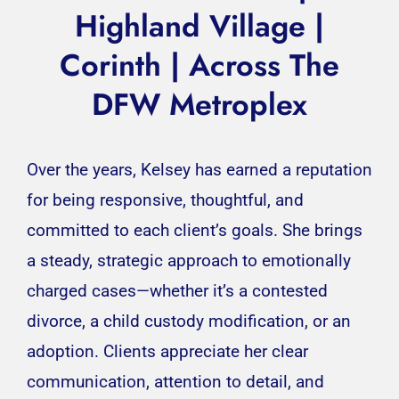
Highland Village |
Corinth
| Across The
DFW Metroplex
Over the years, Kelsey has earned a reputation
for being responsive, thoughtful, and
committed to each client’s goals. She brings
a steady, strategic approach to emotionally
charged cases—whether it’s a contested
divorce, a child custody modification, or an
adoption. Clients appreciate her clear
communication, attention to detail, and