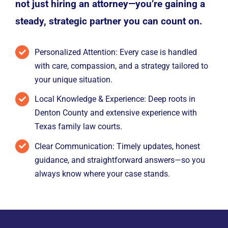
not just hiring an attorney—you’re gaining a
steady, strategic partner you can count on.
Personalized Attention: Every case is handled
with care, compassion, and a strategy tailored to
your unique situation.
Local Knowledge & Experience: Deep roots in
Denton County and extensive experience with
Texas family law courts.
Clear Communication: Timely updates, honest
guidance, and straightforward answers—so you
always know where your case stands.