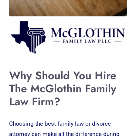
Why Should You Hire
The McGlothin Family
Law Firm?
Choosing the best family law or divorce
attorney can make all the difference during